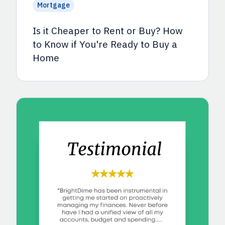
Mortgage
Is it Cheaper to Rent or Buy? How
to Know if You're Ready to Buy a
Home