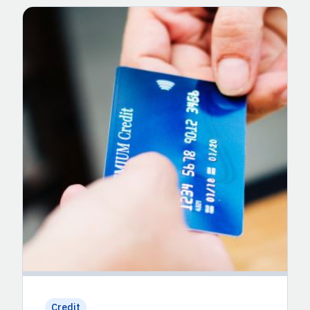
Credit