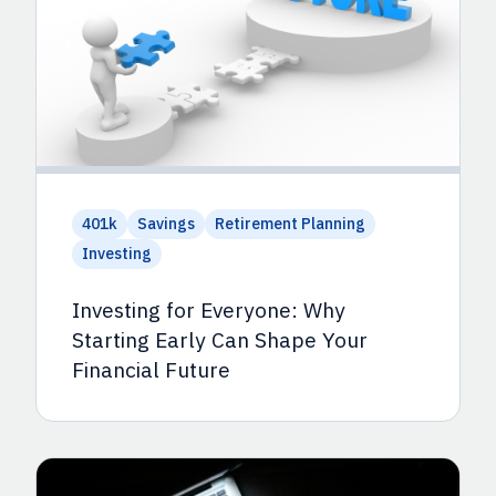
401k
Savings
Retirement Planning
Investing
Investing for Everyone: Why
Starting Early Can Shape Your
Financial Future