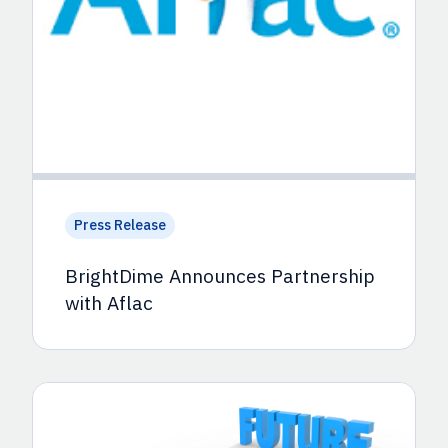
Press Release
BrightDime Announces Partnership
with Aflac