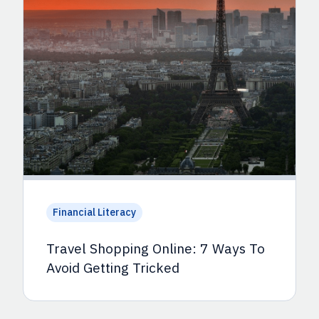
Financial Literacy
Travel Shopping Online: 7 Ways To
Avoid Getting Tricked