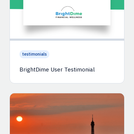
testimonials
BrightDime User Testimonial