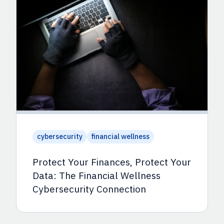
cybersecurity
financial wellness
Protect Your Finances, Protect Your
Data: The Financial Wellness
Cybersecurity Connection