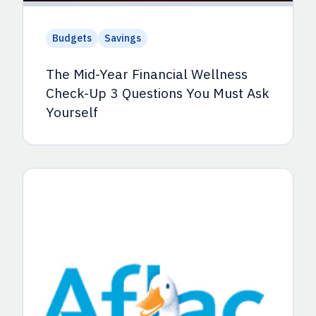
Budgets
Savings
The Mid-Year Financial Wellness
Check-Up 3 Questions You Must Ask
Yourself