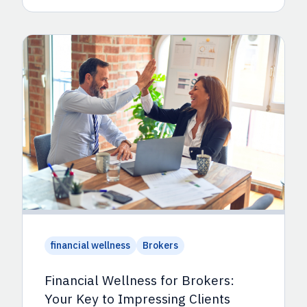
financial wellness
Brokers
Financial Wellness for Brokers:
Your Key to Impressing Clients