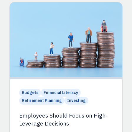
Budgets
Financial Literacy
Retirement Planning
Investing
Employees Should Focus on High-
Leverage Decisions