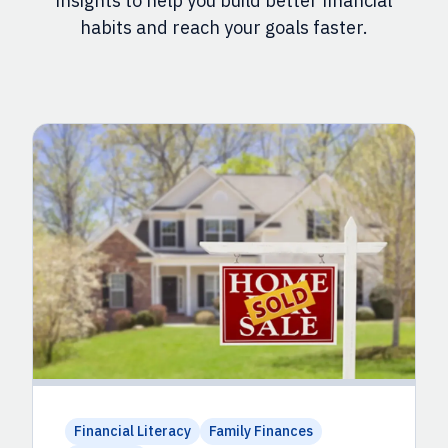
insights to help you build better financial
habits and reach your goals faster.
Financial Literacy
Family Finances