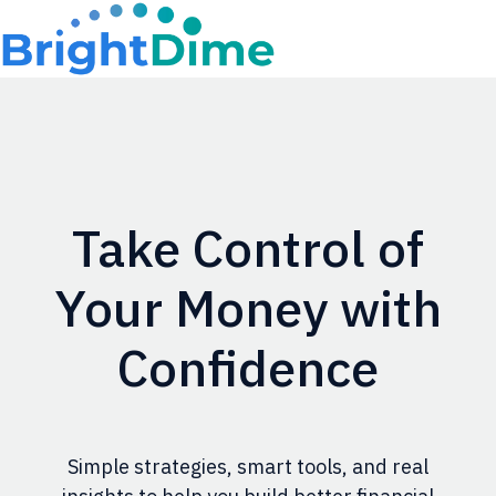
H
o
m
e
p
Take Control of
a
g
Your Money with
e
Confidence
Simple strategies, smart tools, and real