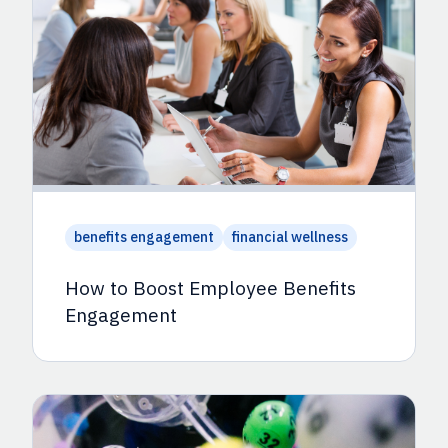
benefits engagement
financial wellness
How to Boost Employee Benefits
Engagement