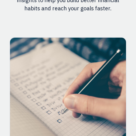
insights to help you build better financial
habits and reach your goals faster.