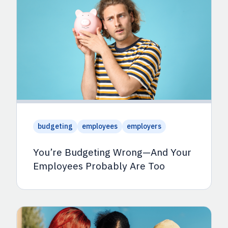
budgeting
employees
employers
You’re Budgeting Wrong—And Your
Employees Probably Are Too