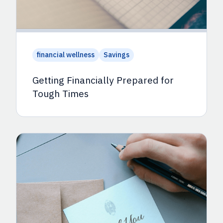
financial wellness
Savings
Getting Financially Prepared for
Tough Times