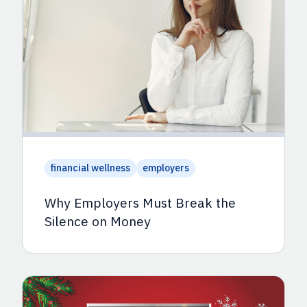
financial wellness
employers
Why Employers Must Break the
Silence on Money