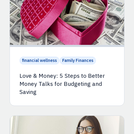
financial wellness
Family Finances
Love & Money: 5 Steps to Better
Money Talks for Budgeting and
Saving