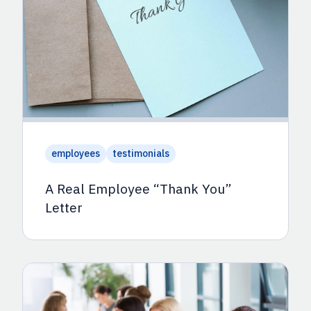
employees
testimonials
A Real Employee “Thank You”
Letter