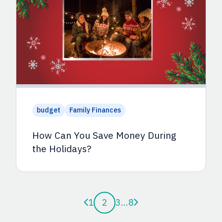
budget
Family Finances
How Can You Save Money During
the Holidays?
Previous page
Next page
1
2
3
...
8