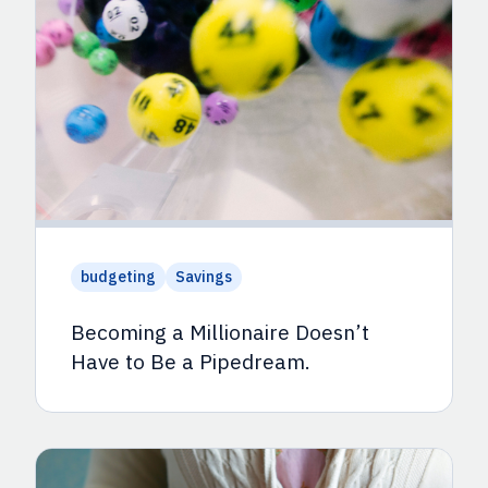
budgeting
Savings
Becoming a Millionaire Doesn’t
Have to Be a Pipedream.