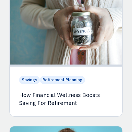
Savings
Retirement Planning
How Financial Wellness Boosts
Saving For Retirement