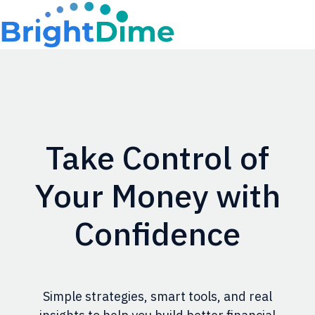
H
o
m
e
p
Take Control of
a
g
Your Money with
e
Confidence
Simple strategies, smart tools, and real