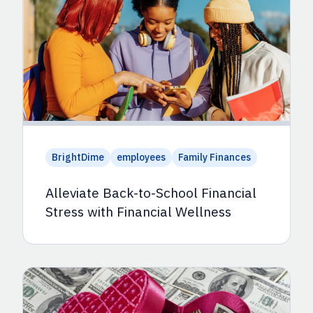
BrightDime
employees
Family Finances
Alleviate Back-to-School Financial
Stress with Financial Wellness