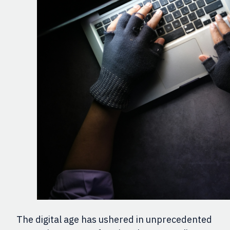
The digital age has ushered in unprecedented