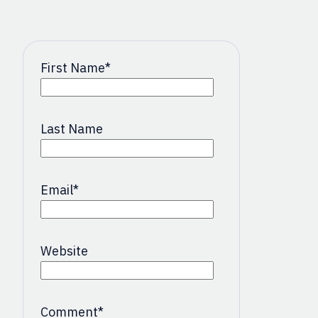
First Name
*
Last Name
Email
*
Website
Comment
*