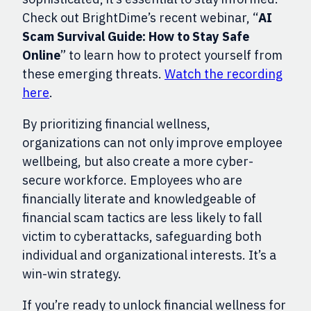
Check out BrightDime’s recent webinar, “
AI
Scam Survival Guide: How to Stay Safe
Online
” to learn how to protect yourself from
these emerging threats.
Watch the recording
here
.
By prioritizing financial wellness,
organizations can not only improve employee
wellbeing, but also create a more cyber-
secure workforce. Employees who are
financially literate and knowledgeable of
financial scam tactics are less likely to fall
victim to cyberattacks, safeguarding both
individual and organizational interests. It’s a
win-win strategy.
If you’re ready to unlock financial wellness for