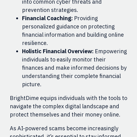
into common cyber threats and
prevention strategies.
Financial Coaching:
Providing
personalized guidance on protecting
financial information and building online
resilience.
Holistic Financial Overview:
Empowering
individuals to easily monitor their
finances and make informed decisions by
understanding their complete financial
picture.
BrightDime equips individuals with the tools to
navigate the complex digital landscape and
protect themselves and their money online.
As AI-powered scams become increasingly
sophisticated, it’s essential to stay informed.