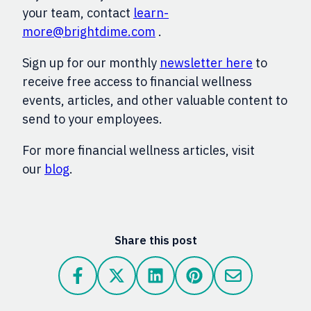
your team, contact
learn-
more@brightdime.com
.
Sign up for our monthly
newsletter here
to
receive free access to financial wellness
events, articles, and other valuable content to
send to your employees.
For more financial wellness articles, visit
our
blog
.
Share this post