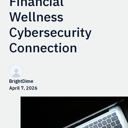
Financial
Wellness
Cybersecurity
Connection
BrightDime
April 7, 2026