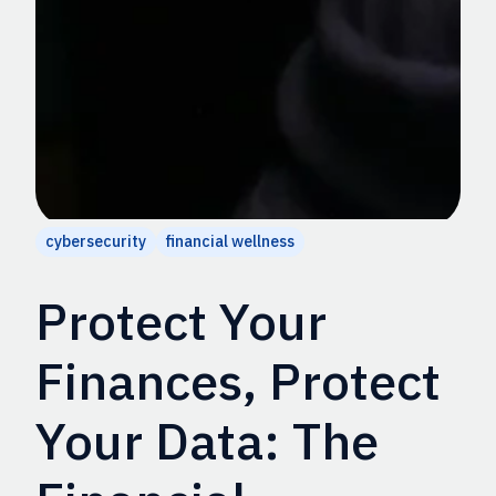
cybersecurity
financial wellness
Protect Your
Finances, Protect
Your Data: The