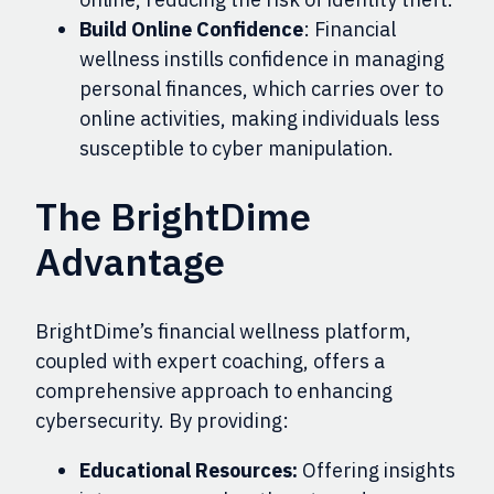
Build Online Confidence
: Financial
wellness instills confidence in managing
personal finances, which carries over to
online activities, making individuals less
susceptible to cyber manipulation.
The BrightDime
Advantage
BrightDime’s financial wellness platform,
coupled with expert coaching, offers a
comprehensive approach to enhancing
cybersecurity. By providing:
Educational Resources:
Offering insights