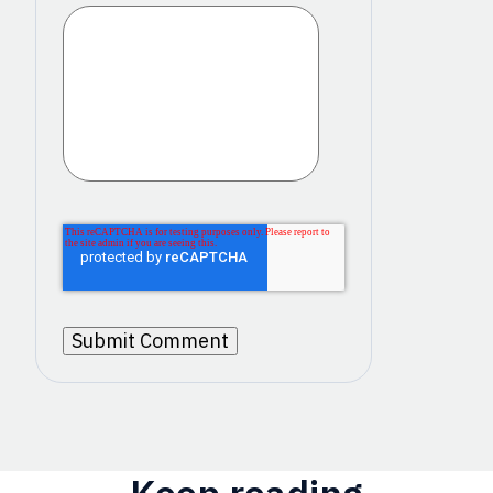
Keep reading