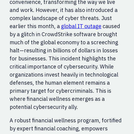
convenience, transforming the way we live
and work. However, it has also introduced a
complex landscape of cyber threats. Just
earlier this month, a
global IT outage
caused
by a glitch in CrowdStrike software brought
much of the global economy to a screeching
halt—resulting in billions of dollars in losses
for businesses. This incident highlights the
critical importance of cybersecurity. While
organizations invest heavily in technological
defenses, the human element remains a
primary target for cybercriminals. This is
where financial wellness emerges as a
potential cybersecurity ally.
A robust financial wellness program, fortified
by expert financial coaching, empowers