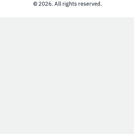
© 2026. All rights reserved.