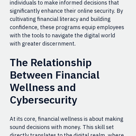
individuals to make informed decisions that
significantly enhance their online security. By
cultivating financial literacy and building
confidence, these programs equip employees
with the tools to navigate the digital world
with greater discernment.
The Relationship
Between Financial
Wellness and
Cybersecurity
At its core, financial wellness is about making
sound decisions with money. This skill set
directly translates to the digital realm, where