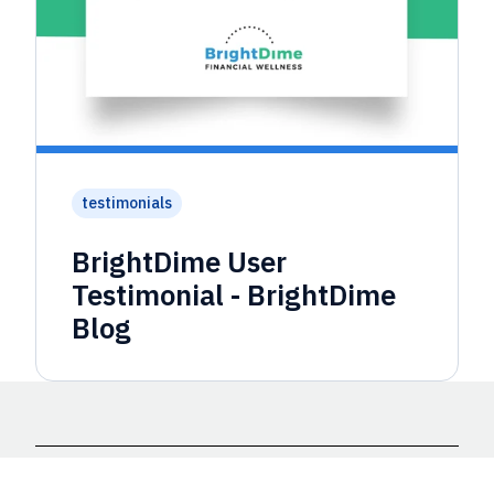
testimonials
BrightDime User
Testimonial - BrightDime
Blog