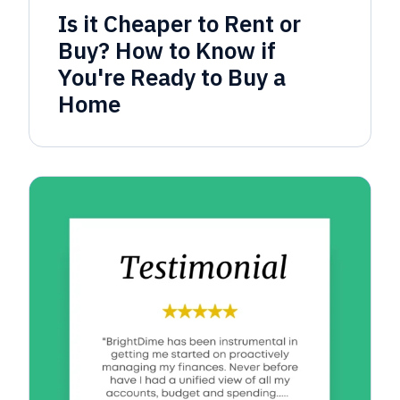
Is it Cheaper to Rent or
Buy? How to Know if
You're Ready to Buy a
Home