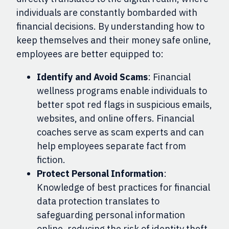
individuals are constantly bombarded with
financial decisions. By understanding how to
keep themselves and their money safe online,
employees are better equipped to:
Identify and Avoid Scams
: Financial
wellness programs enable individuals to
better spot red flags in suspicious emails,
websites, and online offers. Financial
coaches serve as scam experts and can
help employees separate fact from
fiction.
Protect Personal Information
:
Knowledge of best practices for financial
data protection translates to
safeguarding personal information
online, reducing the risk of identity theft.