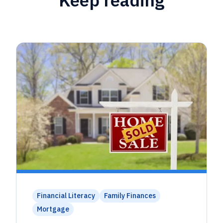
Financial Literacy
Family Finances
Mortgage