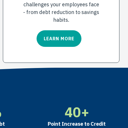
challenges your employees face
- from debt reduction to savings
habits.
LEARN MORE
%
40
+
bt
Point Increase to Credit