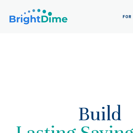
Log
In
FOR
Build
Lasting Savin