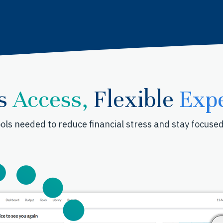
s
Access,
Flexible
Expe
ols needed to reduce financial stress and stay focuse