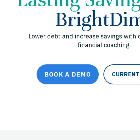
BrightDi
Lower debt and increase savings with 
financial coaching.
BOOK A DEMO
CURRENT