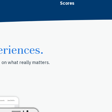
Scores
riences.
d on what really matters.