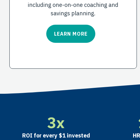
including one-on-one coaching and
savings planning.
LEARN MORE
3
x
ROI
for every $1 invested
HR