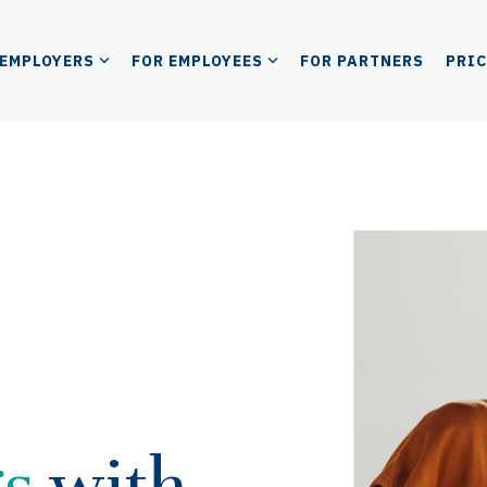
 EMPLOYERS
FOR EMPLOYEES
FOR PARTNERS
PRI
gs
with