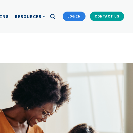
CING
RESOURCES
LOG IN
CONTACT US