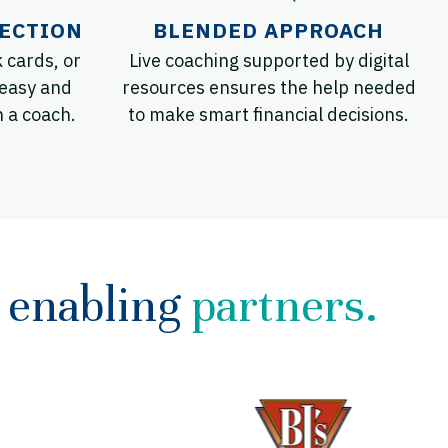
ECTION
BLENDED APPROACH
 cards, or
Live coaching supported by digital
 easy and
resources ensures the help needed
h a coach.
to make smart financial decisions.
enabling
partners.