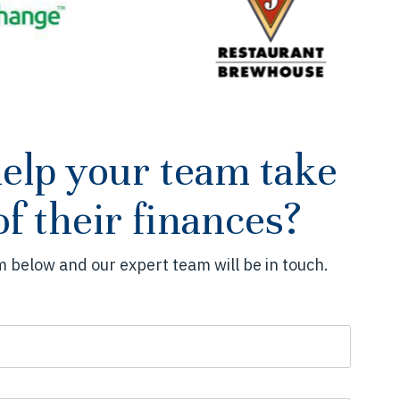
help your team take
of their finances?
 below and our expert team will be in touch.