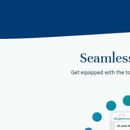
Seamles
Get equipped with the to