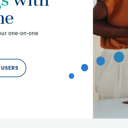
me
our one-on-one
 USERS