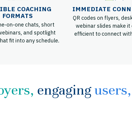
IBLE COACHING
IMMEDIATE CONN
FORMATS
QR codes on flyers, desk
ne-on-one chats, short
webinar slides make it
webinars, and spotlight
efficient to connect wit
hat fit into any schedule.
oyers,
engaging
users,