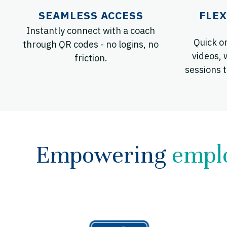
SEAMLESS ACCESS
FLEX
Instantly connect with a coach
Quick o
through QR codes - no logins, no
videos, 
friction.
sessions t
Empowering
empl