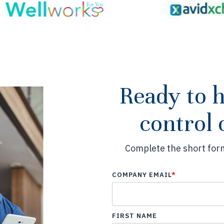
Ready to 
control 
Complete the short form
COMPANY EMAIL
*
FIRST NAME