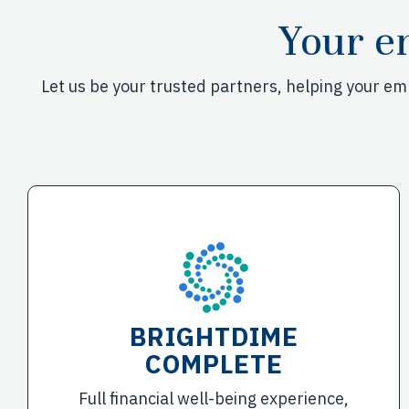
Your e
Let us be your trusted partners, helping your e
BRIGHTDIME
COMPLETE
Full financial well-being experience,