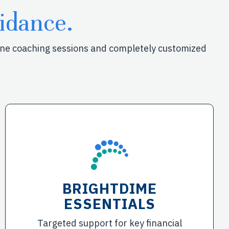
idance.
-one coaching sessions and completely customized
BRIGHTDIME
ESSENTIALS
Targeted support for key financial