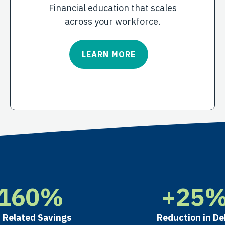
Financial education that scales
across your workforce.
LEARN MORE
160
%
+
25
 Related Savings
Reduction in De