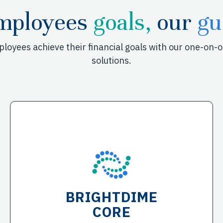
mployees
goals,
our
gu
mployees achieve their financial goals with our one-on
solutions.
BRIGHTDIME
CORE