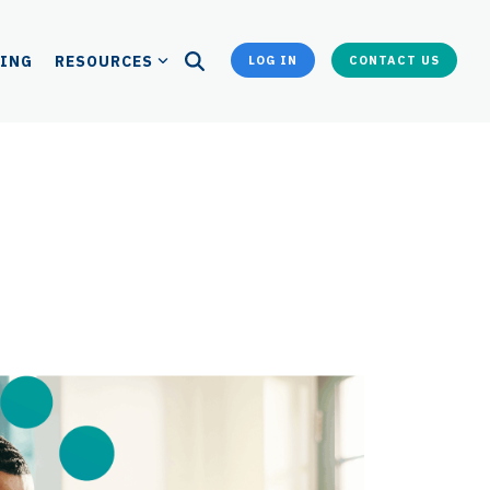
CING
RESOURCES
LOG IN
CONTACT US