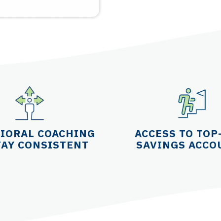
IORAL COACHING
ACCESS TO TOP
TAY CONSISTENT
SAVINGS ACCO