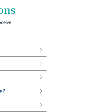
ons
ceive.
s?