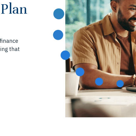
 Plan
 finance
ing that