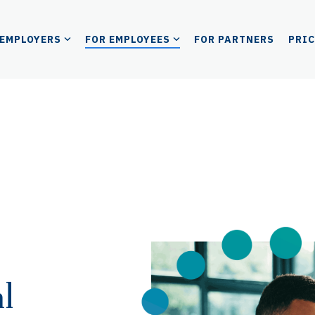
 EMPLOYERS
FOR EMPLOYEES
FOR PARTNERS
PRI
l