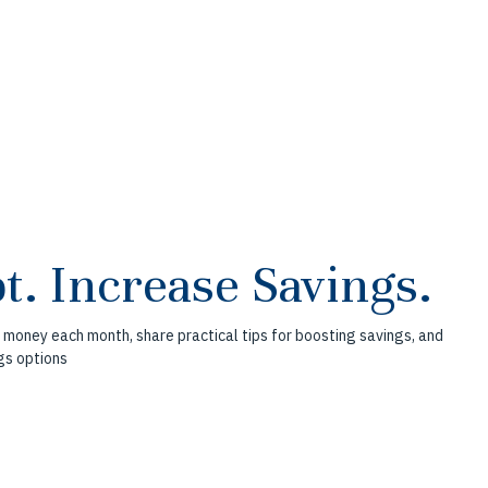
t. Increase Savings.
 money each month, share practical tips for boosting savings, and
gs options