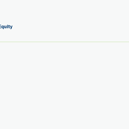
Equity