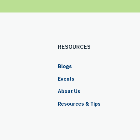
RESOURCES
Blogs
Events
About Us
Resources & Tips