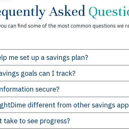
equently Asked
Questi
you can find some of the most common questions we re
lp me set up a savings plan?
avings goals can I track?
 information secure?
ghtDime different from other savings app
t take to see progress?