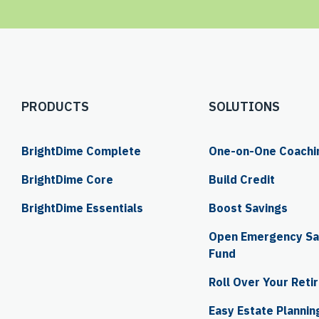
PRODUCTS
SOLUTIONS
BrightDime Complete
One-on-One Coachi
BrightDime Core
Build Credit
BrightDime Essentials
Boost Savings
Open Emergency Sav
Fund
Roll Over Your Reti
Easy Estate Plannin