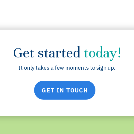
Get started
today!
It only takes a few moments to sign up.
GET IN TOUCH