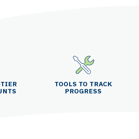
-TIER
TOOLS TO TRACK
UNTS
PROGRESS