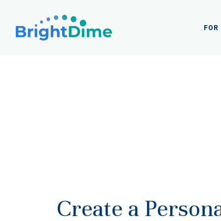
Log
In
FOR
Create a Persona