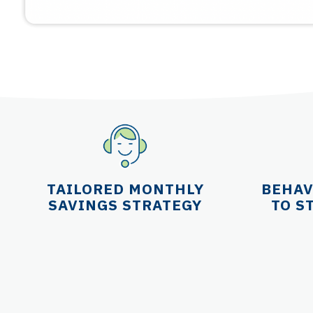
TAILORED MONTHLY
BEHAV
SAVINGS STRATEGY
TO S