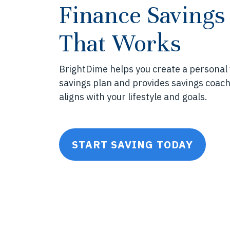
Finance Savings
That Works
BrightDime helps you create a personal
savings plan and provides savings coach
aligns with your lifestyle and goals.
START SAVING TODAY