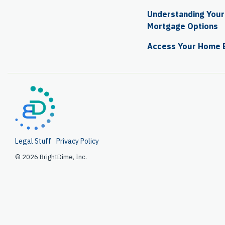
Understanding Your 
Mortgage Options
Access Your Home 
Legal Stuff
Privacy Policy
© 2026 BrightDime, Inc.