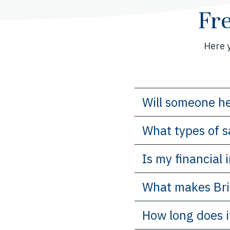
Fr
Here 
Will someone he
What types of s
Is my financial
What makes Bri
How long does i