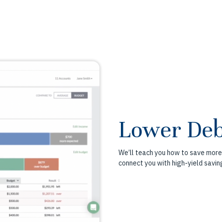
Lower Deb
We’ll teach you how to save more
connect you with high-yield savin