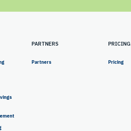
PARTNERS
PRICING
ng
Partners
Pricing
ings 
rement
g