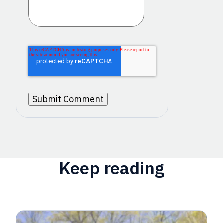
Keep reading