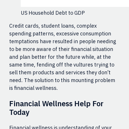
US Household Debt to GDP
Credit cards, student loans, complex
spending patterns, excessive consumption
temptations have resulted in people needing
to be more aware of their financial situation
and plan better for the future while, at the
same time, fending off the vultures trying to
sell them products and services they don’t
need. The solution to this mounting problem
is financial wellness.
Financial Wellness Help For
Today
Financial wellness is understanding of your