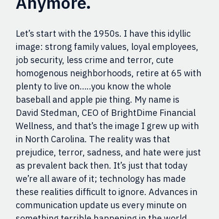
Anymore.
Let’s start with the 1950s. I have this idyllic
image: strong family values, lo
yal employees,
job security, less crime and terror, cute
homogenous neighborhoods, retire at 65 with
plenty to live on…..you know the whole
baseball and apple pie thing. My name is
David Stedman, CEO of BrightDime Financial
Wellness, and that’s the image I grew up with
in North Carolina. The reality was that
prejudice, terror, sadness, and hate were just
as prevalent back then. It’s just that today
we’re all aware of it; technology has made
these realities difficult to ignore. Advances in
communication update us every minute on
something terrible happening in the world.