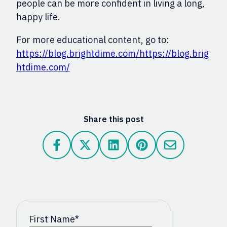
people can be more confident in living a long,
happy life.
For more educational content, go to:
https://blog.brightdime.com/
https://blog.brig
htdime.com/
Share this post
First Name
*