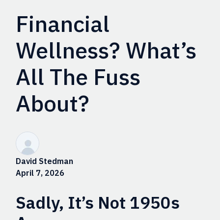
Financial
Wellness? What’s
All The Fuss
About?
David Stedman
April 7, 2026
Sadly, It’s Not 1950s