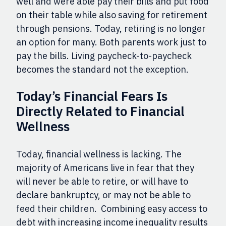
well and were able pay their bills and put food
on their table while also saving for retirement
through pensions. To
day, retiring is no longer
an option for many. Both parents work just to
pay the bills. Living paycheck-to-paycheck
becomes the standard not the exception.
Today’s Financial Fears Is
Directly Related to Financial
Wellness
Today, financial wellness is lacking. The
majority of Americans live in fear that they
will never be able to retire, or will have to
declare bankruptcy, or may not be able to
feed their children. Combining easy access to
debt with increasing income inequality results