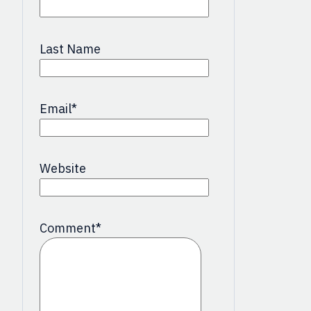
Last Name
Email
*
Website
Comment
*