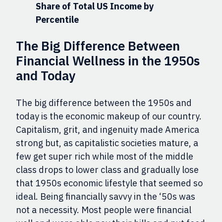
Share of Total US Income by
Percentile
The Big Difference Between
Financial Wellness in the 1950s
and Today
The big difference between the 1950s and
today is the economic makeup of our country.
Capitalism, grit, and ingenuity made America
strong but, as capitalistic societies mature, a
few get super rich while most of the middle
class drops to lower class and gradually lose
that 1950s economic lifestyle that seemed so
ideal. Being financially savvy in the ‘50s was
not a necessity. Most people were financial