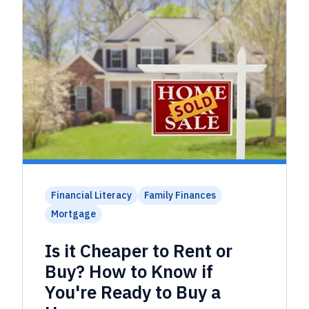
Financial Literacy
Family Finances
Mortgage
Is it Cheaper to Rent or
Buy? How to Know if
You're Ready to Buy a