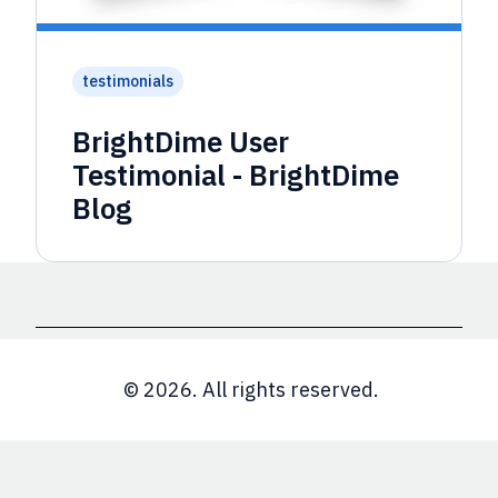
testimonials
BrightDime User
Testimonial - BrightDime
Blog
© 2026. All rights reserved.