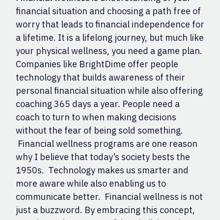
financial situation and choosing a path free of
worry that leads to financial independence for
a lifetime. It is a lifelong journey, but much like
your physical wellness, you need a game plan.
Companies like BrightDime offer people
technology that builds awareness of their
personal financial situation while also offering
coaching 365 days a year. People need a
coach to turn to when making decisions
without the fear of being sold something.
Financial wellness programs are one reason
why I believe that today’s society bests the
1950s. Technology makes us smarter and
more aware while also enabling us to
communicate better. Financial wellness is not
just a buzzword. By embracing this concept,