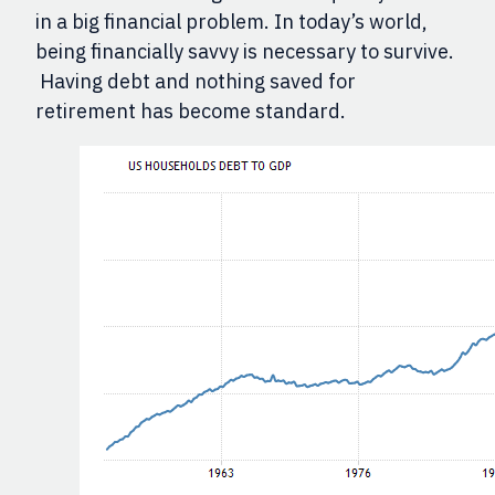
in a big financial problem. In today’s world,
being financially savvy is necessary to survive.
Having debt and nothing saved for
retirement has become standard.