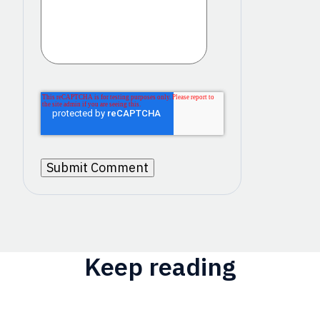
Keep reading