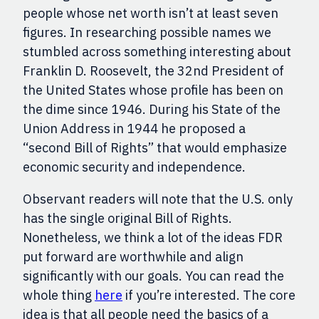
people whose net worth isn’t at least seven
figures. In researching possible names we
stumbled across something interesting about
Franklin D. Roosevelt, the 32nd President of
the United States whose profile has been on
the dime since 1946. During his State of the
Union Address in 1944 he proposed a
“second Bill of Rights” that would emphasize
economic security and independence.
Observant readers will note that the U.S. only
has the single original Bill of Rights
.
Nonetheless,
we think a lot of the ideas FDR
put forward are worthwhile and align
significantly with o
ur goals
. You can read the
whole thing
here
if you’re interested
. T
he core
idea is that all people need the basics of a