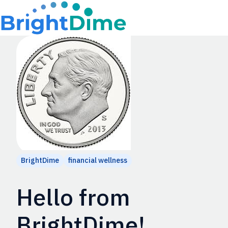
H
o
m
e
p
a
g
e
BrightDime
financial wellness
Hello from
BrightDime!