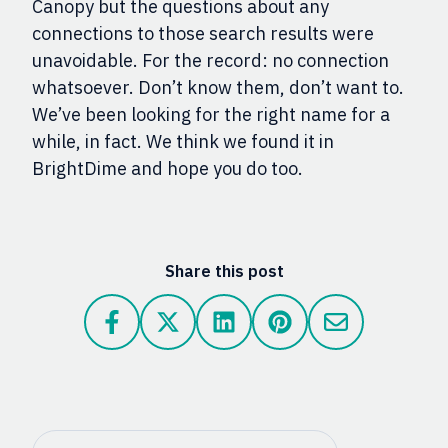
Canopy but the questions about any
connections to those search results were
unavoidable. For the record: no connection
whatsoever. Don’t know them, don’t want to.
We’ve been looking for the right name for a
while, in fact. We think we found it in
BrightDime and hope you do too.
Share this post