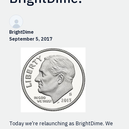
BrightDime
September 5, 2017
Today we’re relaunching as BrightDime. We