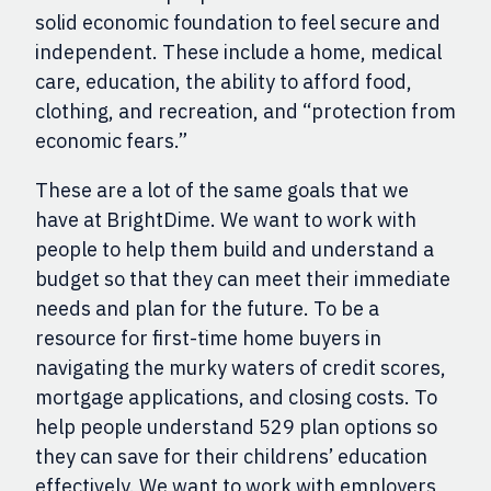
solid economic foundation to feel secure and
independent. These include a home, medical
care, education, the ability to afford food,
clothing, and recreation, and “protection from
economic fears.”
These are a lot of the same goals that we
have at BrightDime. We want to work with
people to help them build and understand a
budget so that they can meet their immediate
needs and plan for the future.
T
o be a
resource for first-time home buyers in
navigating the murky waters of credit scores,
mortgage applications, and closing costs. To
help people understand 529 plan options so
they can save for their childrens’ education
effectively. We w
ant to
work with employers