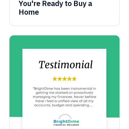
You're Ready to Buy a
Home