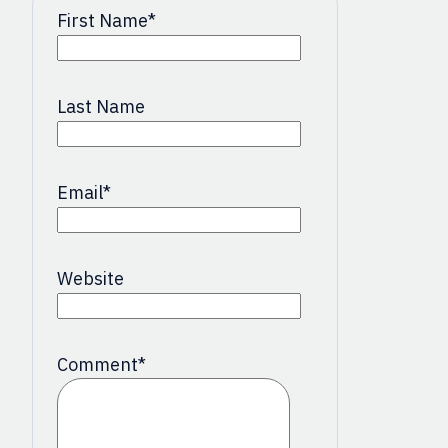
First Name
*
Last Name
Email
*
Website
Comment
*