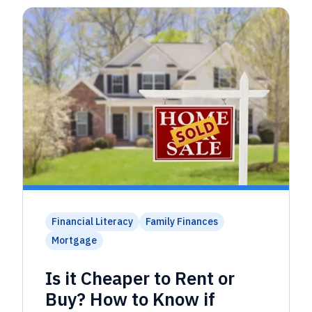
Financial Literacy
Family Finances
Mortgage
Is it Cheaper to Rent or
Buy? How to Know if