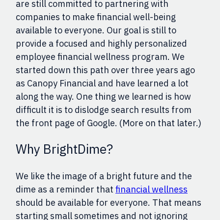
are still committed to partnering with
companies to make financial well-being
available to everyone.
Our goal is still to
provide a
focused and highly personalized
employee financial wellness program. We
started down this path over three years ago
as Canopy Financial and have learned a lot
along the way. One
thing
we learned is how
difficult it is to dislodge search results from
the front page of Google.
(More on that
later.
)
Why BrightDime?
We like the image of a bright future and the
dime as a reminder that
financial wellness
should be available for everyone. That means
starting small sometimes and not ignoring