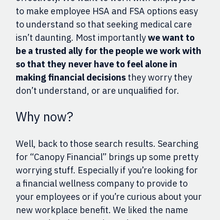
to make employee HSA and FSA options easy
to understand so that seeking medical care
isn’t daunting. Most importantly
we want to
be a trusted ally for the people we work with
so that they never have to feel alone in
making financial decisions
they worry they
don’t understand, or are unqualified for.
Why now?
Well, back to those search results. Searching
for “Canopy Financial” brings up some pretty
w
orrying
stuff
. Especially
if you’re looking for
a financial wellness company to provide to
your employees or if you’re curious about your
new workplace benefit. We liked the name